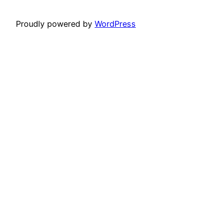
Proudly powered by
WordPress