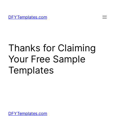
Skip
to
DFYTemplates.com
content
Thanks for Claiming
Your Free Sample
Templates
DFYTemplates.com