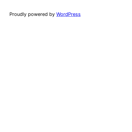
Proudly powered by
WordPress