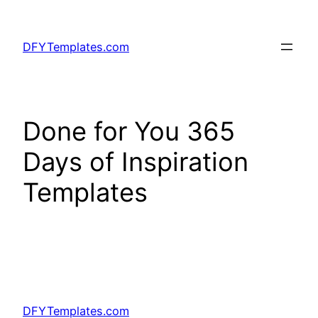
Skip
to
DFYTemplates.com
content
Done for You 365
Days of Inspiration
Templates
DFYTemplates.com