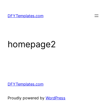
Skip
to
DFYTemplates.com
content
homepage2
DFYTemplates.com
Proudly powered by
WordPress