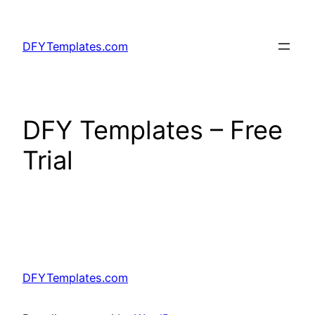
Skip
to
DFYTemplates.com
content
DFY Templates – Free
Trial
DFYTemplates.com