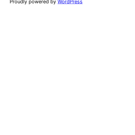
Proudly powered by
WordPress