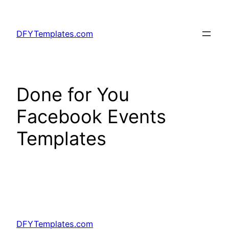
Skip
to
DFYTemplates.com
content
Done for You
Facebook Events
Templates
DFYTemplates.com