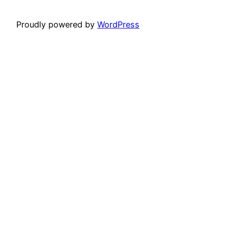
Proudly powered by
WordPress