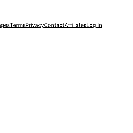
ages
Terms
Privacy
Contact
Affiliates
Log In