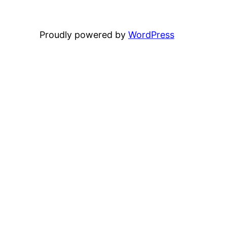
Proudly powered by
WordPress