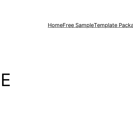
Home
Free Sample
Template Pack
E