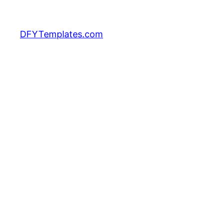
DFYTemplates.com