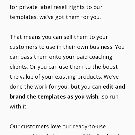
for private label resell rights to our
templates, we've got them for you.
That means you can sell them to your
customers to use in their own business. You
can pass them onto your paid coaching
clients. Or you can use them to the boost
the value of your existing products. We've
done the work for you, but you can
edit and
brand the templates as you wish
...so run
with it.
Our customers love our ready-to-use