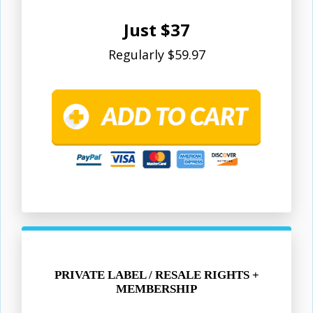
Just $37
Regularly $59.97
PRIVATE LABEL / RESALE RIGHTS +
MEMBERSHIP