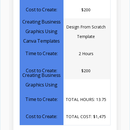
$200
Design From Scratch
Template
2 Hours
$200
TOTAL HOURS: 13.75
TOTAL COST: $1,475