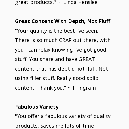
great products." ~ Linda Henslee
Great Content With Depth, Not Fluff
"Your quality is the best I’ve seen.
There is so much CRAP out there, with
you I can relax knowing I’ve got good
stuff. You share and have GREAT
content that has depth, not fluff. Not
using filler stuff. Really good solid
content. Thank you." ~ T. Ingram
Fabulous Variety
"You offer a fabulous variety of quality
products. Saves me lots of time