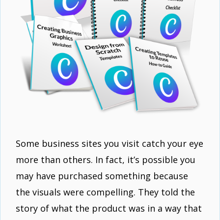
Some business sites you visit catch your eye
more than others. In fact, it’s possible you
may have purchased something because
the visuals were compelling. They told the
story of what the product was in a way that