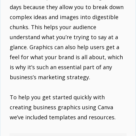
days because they allow you to break down
complex ideas and images into digestible
chunks. This helps your audience
understand what you’re trying to say at a
glance. Graphics can also help users get a
feel for what your brand is all about, which
is why it’s such an essential part of any
business’s marketing strategy.
To help you get started quickly with
creating business graphics using Canva
we’ve included templates and resources.