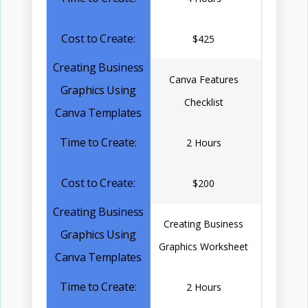
$425
Canva Features
Checklist
2 Hours
$200
Creating Business
Graphics Worksheet
2 Hours