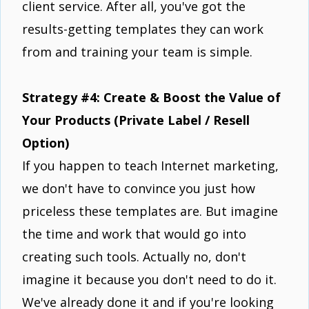
client service. After all, you've got the
results-getting templates they can work
from and training your team is simple.
Strategy #4: Create & Boost the Value of
Your Products (Private Label / Resell
Option)
If you happen to teach Internet marketing,
we don't have to convince you just how
priceless these templates are. But imagine
the time and work that would go into
creating such tools. Actually no, don't
imagine it because you don't need to do it.
We've already done it and if you're looking