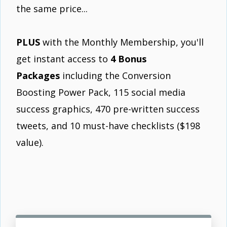
the same price...
PLUS
with the Monthly Membership, you'll
get instant access to
4 Bonus
Packages
including the Conversion
Boosting Power Pack, 115 social media
success graphics, 470 pre-written success
tweets, and 10 must-have checklists ($198
value).