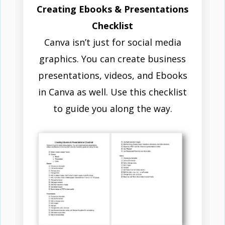
Creating Ebooks & Presentations
Checklist
Canva isn’t just for social media
graphics. You can create business
presentations, videos, and Ebooks
in Canva as well. Use this checklist
to guide you along the way.