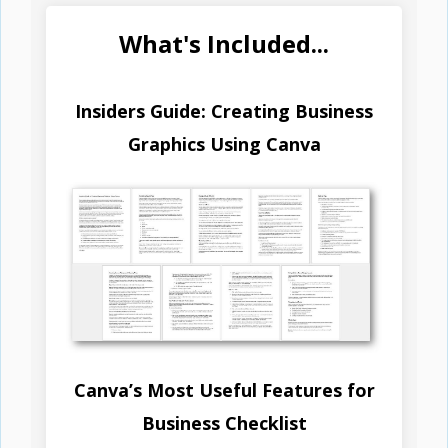
What's Included...
Insiders Guide: Creating Business
Graphics Using Canva
Canva’s Most Useful Features for
Business Checklist