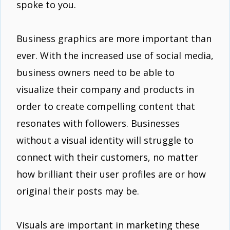
spoke to you.
Business graphics are more important than
ever. With the increased use of social media,
business owners need to be able to
visualize their company and products in
order to create compelling content that
resonates with followers. Businesses
without a visual identity will struggle to
connect with their customers, no matter
how brilliant their user profiles are or how
original their posts may be.
Visuals are important in marketing these