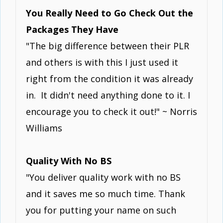
You Really Need to Go Check Out the
Packages They Have
"The big difference between their PLR
and others is with this I just used it
right from the condition it was already
in. It didn't need anything done to it. I
encourage you to check it out!" ~ Norris
Williams
Quality With No BS
"You deliver quality work with no BS
and it saves me so much time. Thank
you for putting your name on such