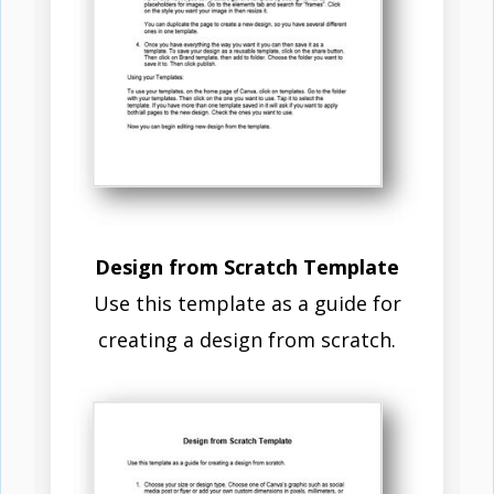
Design from Scratch Template
Use this template as a guide for
creating a design from scratch.