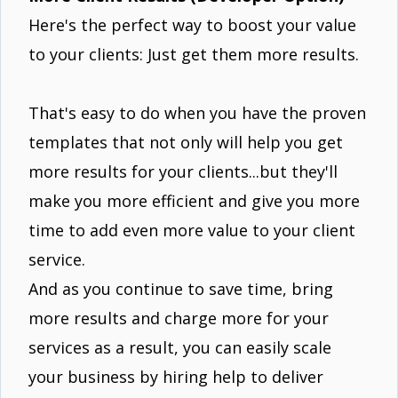
Here's the perfect way to boost your value
to your clients: Just get them more results.
That's easy to do when you have the proven
templates that not only will help you get
more results for your clients...but they'll
make you more efficient and give you more
time to add even more value to your client
service.
And as you continue to save time, bring
more results and charge more for your
services as a result, you can easily scale
your business by hiring help to deliver