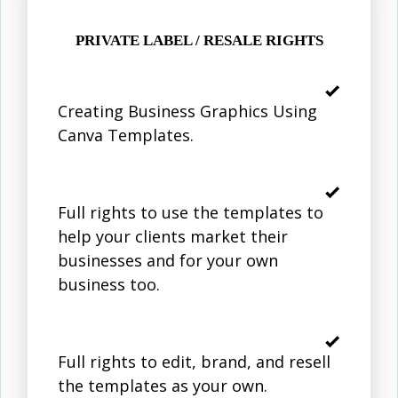
PRIVATE LABEL / RESALE RIGHTS
Creating Business Graphics Using
Canva Templates.
Full rights to use the templates to
help your clients market their
businesses and for your own
business too.
Full rights to edit, brand, and resell
the templates as your own.