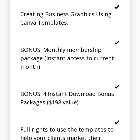
Creating Business Graphics Using
Canva Templates.
BONUS! Monthly membership
package (instant access to current
month)
BONUS! 4 Instant Download Bonus
Packages ($198 value)
Full rights to use the templates to
help your clients market their