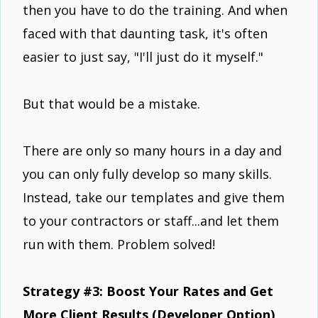
then you have to do the training. And when
faced with that daunting task, it's often
easier to just say, "I'll just do it myself."
But that would be a mistake.
There are only so many hours in a day and
you can only fully develop so many skills.
Instead, take our templates and give them
to your contractors or staff...and let them
run with them. Problem solved!
Strategy #3: Boost Your Rates and Get
More Client Results (Developer Option)