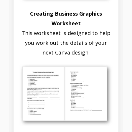
Creating Business Graphics
Worksheet
This worksheet is designed to help
you work out the details of your
next Canva design.