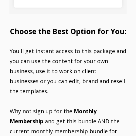
Choose the Best Option for You:
You'll get instant access to this package and
you can use the content for your own
business, use it to work on client
businesses or you can edit, brand and resell
the templates.
Why not sign up for the
Monthly
Membership
and get this bundle AND the
current monthly membership bundle for