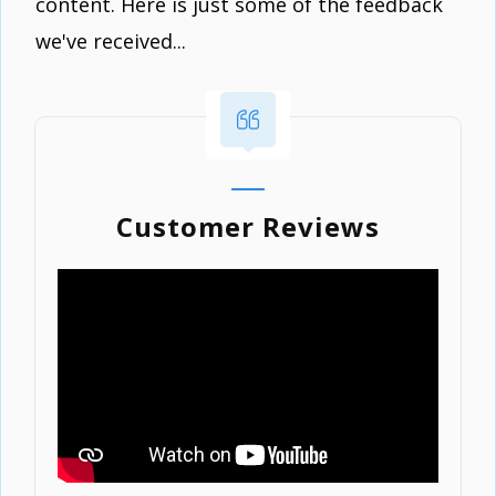
content. Here is just some of the feedback
we've received...
Customer Reviews