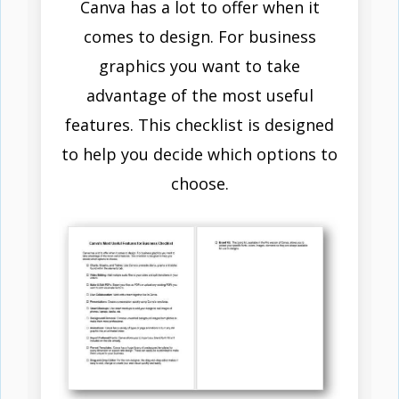
Canva has a lot to offer when it
comes to design. For business
graphics you want to take
advantage of the most useful
features. This checklist is designed
to help you decide which options to
choose.