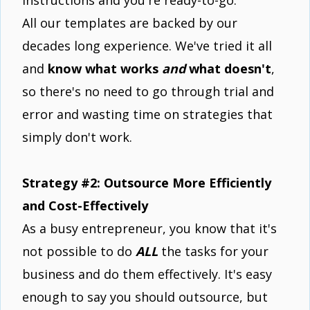
All our templates are backed by our
decades long experience. We've tried it all
and
know what works
and
what doesn't
,
so there's no need to go through trial and
error and wasting time on strategies that
simply don't work.
Strategy #2: Outsource More Efficiently
and Cost-Effectively
As a busy entrepreneur, you know that it's
not possible to do
ALL
the tasks for your
business and do them effectively. It's easy
enough to say you should outsource, but