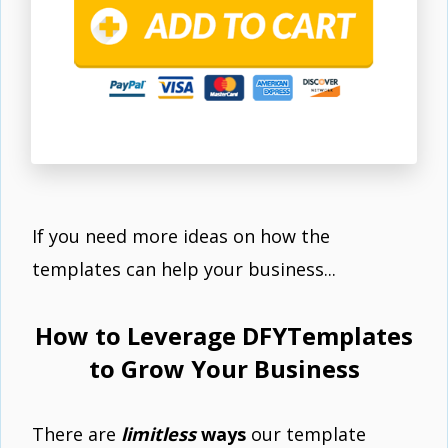
If you need more ideas on how the
templates can help your business...
How to Leverage DFYTemplates
to Grow Your Business
There are
limitless
ways
our template