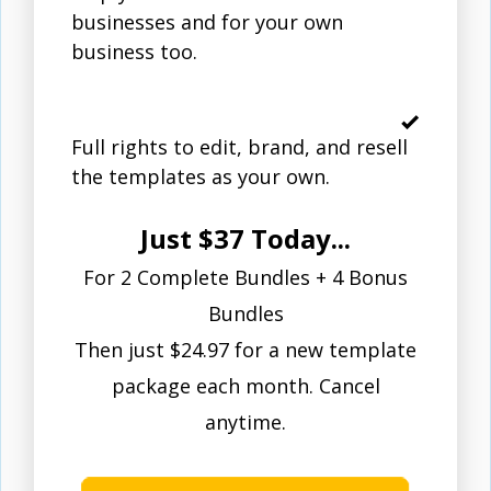
businesses and for your own
business too.
Full rights to edit, brand, and resell
the templates as your own.
Just $37 Today...
For 2 Complete Bundles + 4 Bonus
Bundles
Then just $24.97 for a new template
package each month. Cancel
anytime.