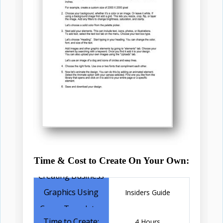
Time & Cost to Create On Your Own:
Insiders Guide
4 Hours