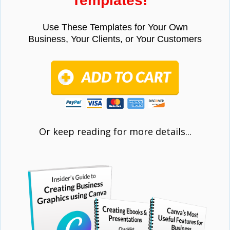
Templates!"
Use These Templates for Your Own
Business,
Your Clients, or Your Customers
Or keep reading for more details...