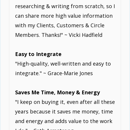
researching & writing from scratch, so I
can share more high value information
with my Clients, Customers & Circle
Members. Thanks!" ~ Vicki Hadfield
Easy to Integrate
"High-quality, well-written and easy to
integrate." ~ Grace-Marie Jones
Saves Me Time, Money & Energy
"I keep on buying it, even after all these
years because it saves me money, time
and energy and adds value to the work