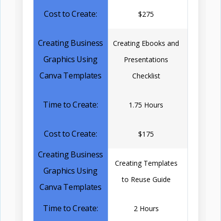
$275
Creating Ebooks and
Presentations
Checklist
1.75 Hours
$175
Creating Templates
to Reuse Guide
2 Hours