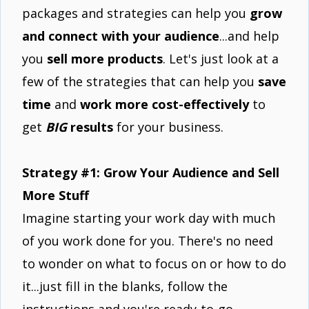
packages and strategies can help you
grow
and connect with your audience
...and help
you
sell more products
. Let's just look at a
few of the strategies that can help you
save
time
and
work more cost-effectively
to
get
BIG
results
for your business.
Strategy #1: Grow Your Audience and Sell
More Stuff
Imagine starting your work day with much
of you work done for you. There's no need
to wonder on what to focus on or how to do
it...just fill in the blanks, follow the
instructions and you're ready-to-go.