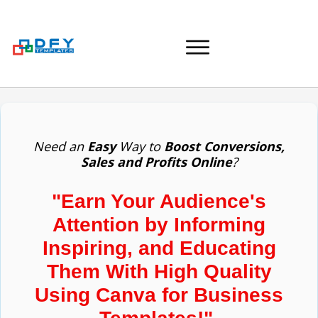
Need an
Easy
Way to
Boost Conversions,
Sales and Profits Online
?
"Earn Your Audience's
Attention by Informing
Inspiring, and Educating
Them With High Quality
Using Canva for Business