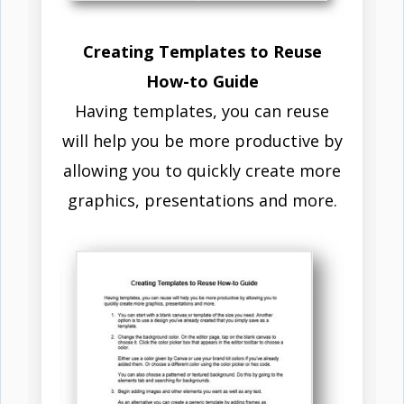
Creating Templates to Reuse
How-to Guide
Having templates, you can reuse
will help you be more productive by
allowing you to quickly create more
graphics, presentations and more.